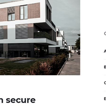
n secure