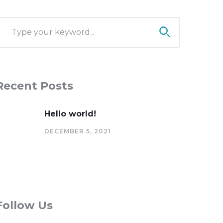
Recent Posts
Hello world!
DECEMBER 5, 2021
Follow Us