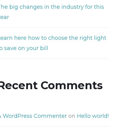
he big changes in the industry for this
year
Learn here how to choose the right light
o save on your bill
Recent Comments
A WordPress Commenter
on
Hello world!