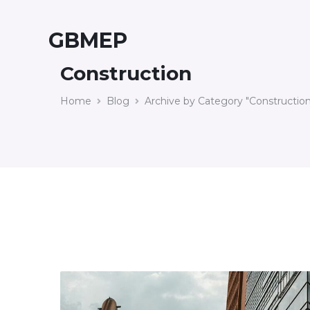
GBMEP
Construction
Home
Blog
Archive by Category "Construction