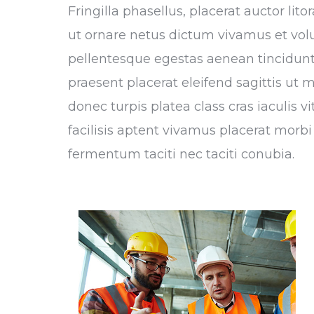
Fringilla phasellus, placerat auctor li
ut ornare netus dictum vivamus et vol
pellentesque egestas aenean tincidunt,
praesent placerat eleifend sagittis ut 
donec turpis platea class cras iaculis 
facilisis aptent vivamus placerat morbi 
fermentum taciti nec taciti conubia.