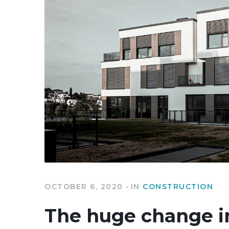
OCTOBER 6, 2020
IN
CONSTRUCTION
The huge change i