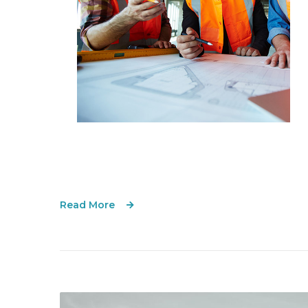
Read More