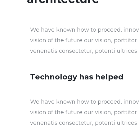
We have known how to proceed, innovat
vision of the future our vision, porttit
venenatis consectetur, potenti ultrice
Technology has helped
We have known how to proceed, innovat
vision of the future our vision, porttit
venenatis consectetur, potenti ultrice