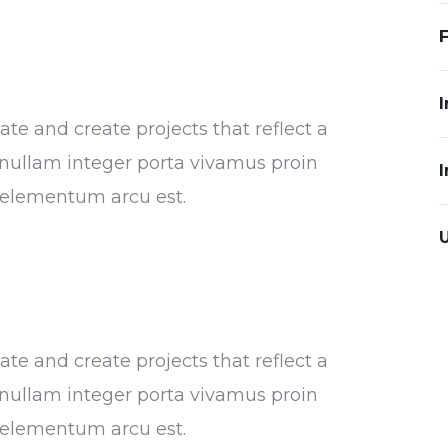
I
e and create projects that reflect a
or nullam integer porta vivamus proin
I
s elementum arcu est.
e and create projects that reflect a
or nullam integer porta vivamus proin
s elementum arcu est.