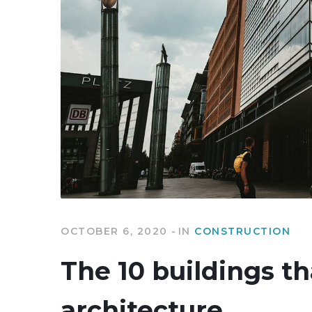
OCTOBER 6, 2020
IN
CONSTRUCTION
The 10 buildings th
architecture