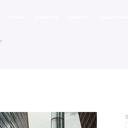
ACCEUIL
A PROPOS
SERVICES
REALISATION
"