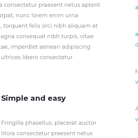
tora consectetur praesent netus aptent
utpat, nunc lorem enim urna
 torquent felis orci nibh aliquam et
magna consequat nibh turpis, vitae
vitae, imperdiet aenean adipiscing
ultrices libero consectetur
Simple and easy
Fringilla phasellus, placerat auctor
litora consectetur praesent netus