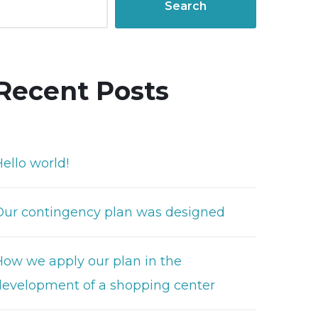
Search
Recent Posts
ello world!
Our contingency plan was designed
How we apply our plan in the
development of a shopping center