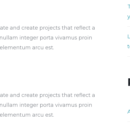
T
e and create projects that reflect a
or nullam integer porta vivamus proin
t
s elementum arcu est.
e and create projects that reflect a
or nullam integer porta vivamus proin
s elementum arcu est.