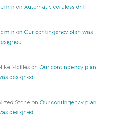
admin
on
Automatic cordless drill
admin
on
Our contingency plan was
designed
Mike Moilles
on
Our contingency plan
was designed
Alized Stone
on
Our contingency plan
was designed