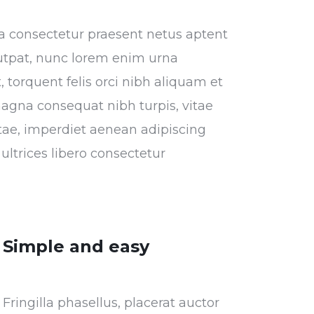
tora consectetur praesent netus aptent
utpat, nunc lorem enim urna
 torquent felis orci nibh aliquam et
magna consequat nibh turpis, vitae
vitae, imperdiet aenean adipiscing
ultrices libero consectetur
Simple and easy
Fringilla phasellus, placerat auctor