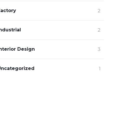
Factory
2
ndustrial
2
nterior Design
3
Uncategorized
1