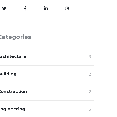
Categories
Architecture
3
Building
2
Construction
2
Engineering
3