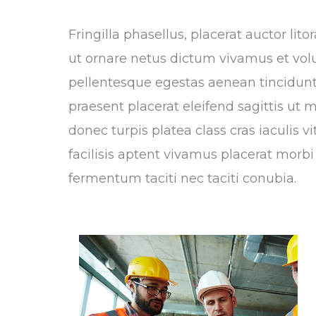
Fringilla phasellus, placerat auctor li
ut ornare netus dictum vivamus et vol
pellentesque egestas aenean tincidunt,
praesent placerat eleifend sagittis ut 
donec turpis platea class cras iaculis 
facilisis aptent vivamus placerat morbi 
fermentum taciti nec taciti conubia.