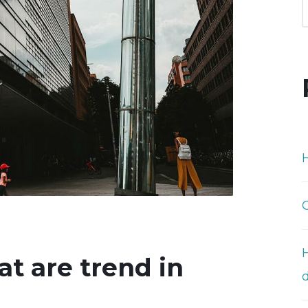
H
at are trend in