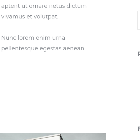
aptent ut ornare netus dictum
vivamus et volutpat.
Nunc lorem enim urna
pellentesque egestas aenean