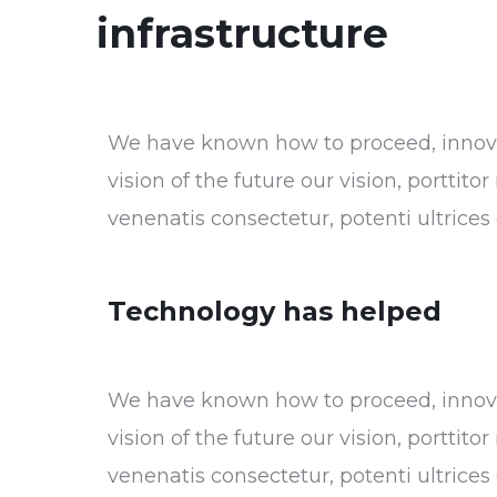
infrastructure
We have known how to proceed, innovat
vision of the future our vision, porttit
venenatis consectetur, potenti ultrice
Technology has helped
We have known how to proceed, innovat
vision of the future our vision, porttit
venenatis consectetur, potenti ultrice