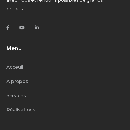
avec nous et rendons possibles de grands
projets
Menu
Acceuil
A propos
Services
Réalisations