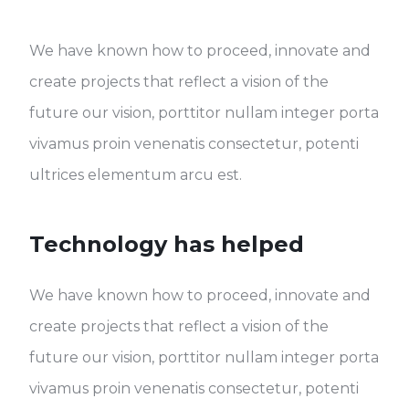
We have known how to proceed, innovate and
create projects that reflect a vision of the
future our vision, porttitor nullam integer porta
vivamus proin venenatis consectetur, potenti
ultrices elementum arcu est.
Technology has helped
We have known how to proceed, innovate and
create projects that reflect a vision of the
future our vision, porttitor nullam integer porta
vivamus proin venenatis consectetur, potenti