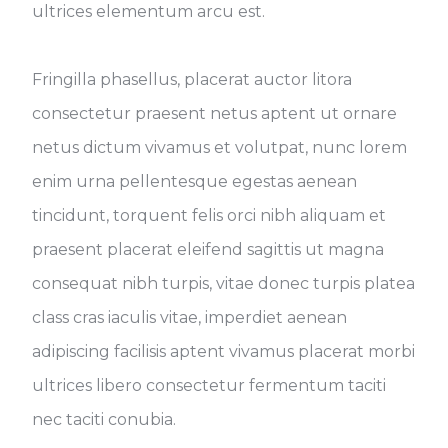
ultrices elementum arcu est.
Fringilla phasellus, placerat auctor litora
consectetur praesent netus aptent ut ornare
netus dictum vivamus et volutpat, nunc lorem
enim urna pellentesque egestas aenean
tincidunt, torquent felis orci nibh aliquam et
praesent placerat eleifend sagittis ut magna
consequat nibh turpis, vitae donec turpis platea
class cras iaculis vitae, imperdiet aenean
adipiscing facilisis aptent vivamus placerat morbi
ultrices libero consectetur fermentum taciti
nec taciti conubia.