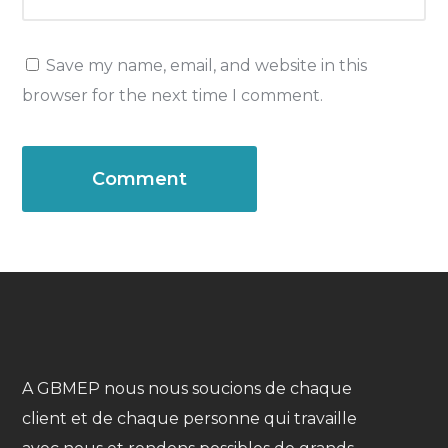
Save my name, email, and website in this
browser for the next time I comment.
A GBMEP nous nous soucions de chaque
client et de chaque personne qui travaille