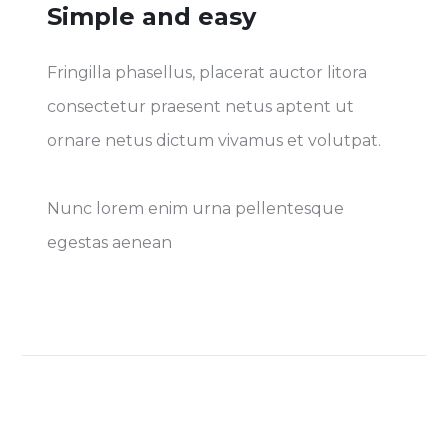
Simple and easy
Fringilla phasellus, placerat auctor litora
consectetur praesent netus aptent ut
ornare netus dictum vivamus et volutpat.
Nunc lorem enim urna pellentesque
egestas aenean