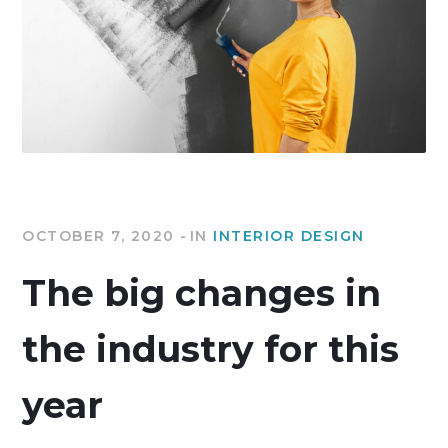
OCTOBER 7, 2020
IN
INTERIOR DESIGN
The big changes in
the industry for this
year