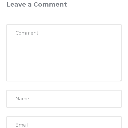
Leave a Comment