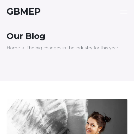
GBMEP
Our Blog
Home
The big changes in the industry for this year