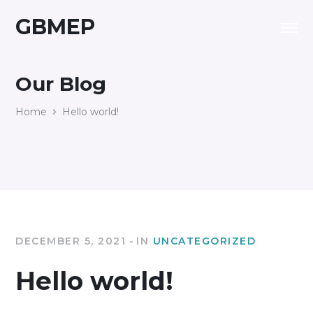
GBMEP
Our Blog
Home
Hello world!
DECEMBER 5, 2021
IN
UNCATEGORIZED
Hello world!