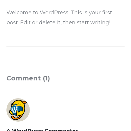
Welcome to WordPress. This is your first
post. Edit or delete it, then start writing!
Comment (1)