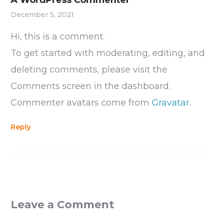
A WordPress Commenter
December 5, 2021
Hi, this is a comment.
To get started with moderating, editing, and
deleting comments, please visit the
Comments screen in the dashboard.
Commenter avatars come from
Gravatar
.
Reply
Leave a Comment