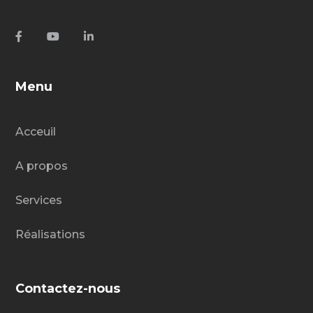
Menu
Acceuil
A propos
Services
Réalisations
Contactez-nous