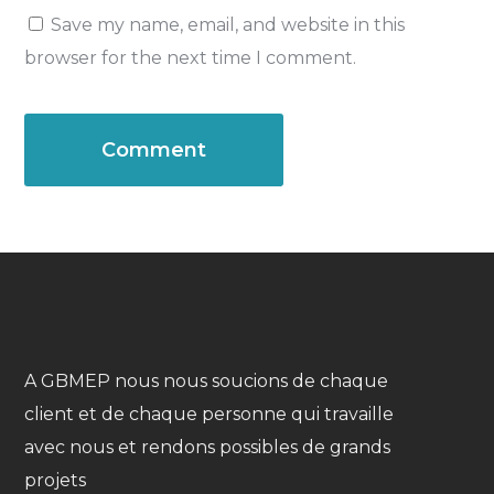
Save my name, email, and website in this
browser for the next time I comment.
A GBMEP nous nous soucions de chaque
client et de chaque personne qui travaille
avec nous et rendons possibles de grands
projets