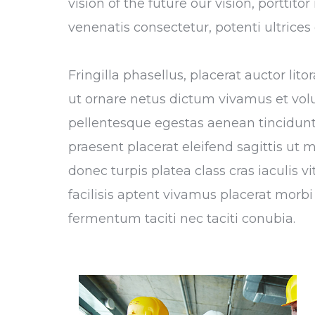
vision of the future our vision, porttit
venenatis consectetur, potenti ultrice
Fringilla phasellus, placerat auctor li
ut ornare netus dictum vivamus et vol
pellentesque egestas aenean tincidunt,
praesent placerat eleifend sagittis ut 
donec turpis platea class cras iaculis 
facilisis aptent vivamus placerat morbi 
fermentum taciti nec taciti conubia.