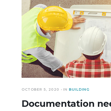
OCTOBER 5, 2020
IN
BUILDING
Documentation nee