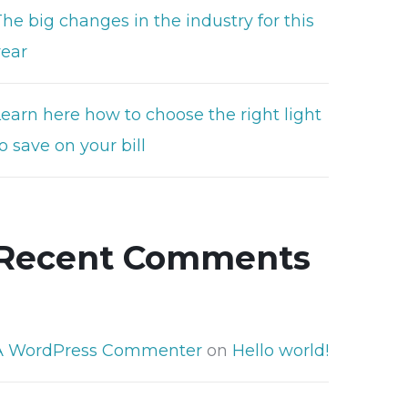
he big changes in the industry for this
year
Learn here how to choose the right light
o save on your bill
Recent Comments
A WordPress Commenter
on
Hello world!