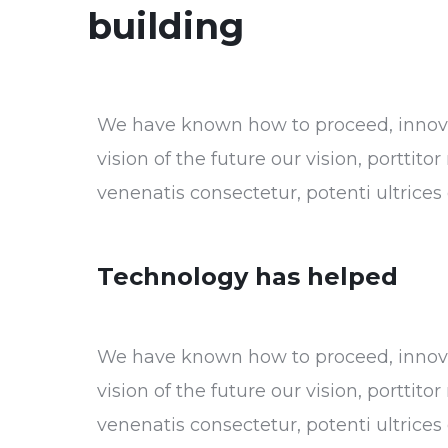
building
We have known how to proceed, innovat
vision of the future our vision, porttit
venenatis consectetur, potenti ultrice
Technology has helped
We have known how to proceed, innovat
vision of the future our vision, porttit
venenatis consectetur, potenti ultrice