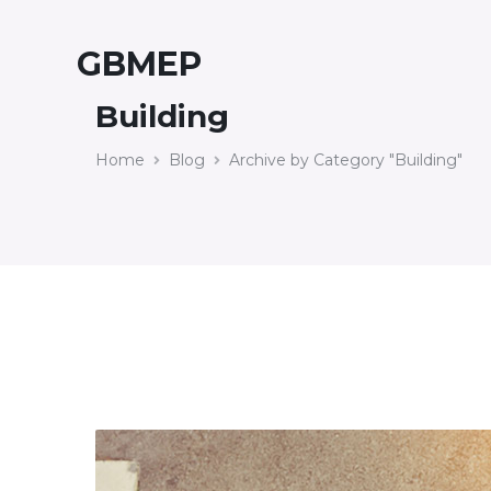
GBMEP
Building
Home
Blog
Archive by Category "Building"