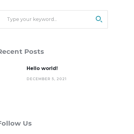
Recent Posts
Hello world!
DECEMBER 5, 2021
Follow Us