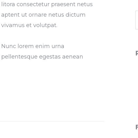
litora consectetur praesent netus
aptent ut ornare netus dictum
vivamus et volutpat.
Nunc lorem enim urna
pellentesque egestas aenean