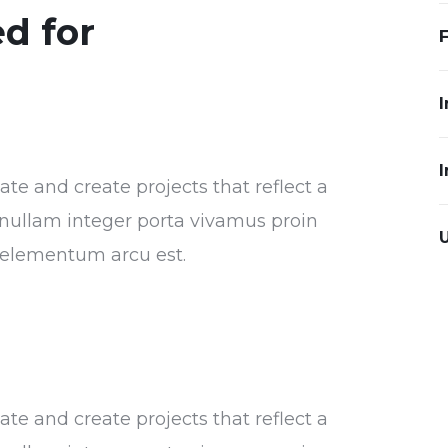
d for
I
I
e and create projects that reflect a
or nullam integer porta vivamus proin
s elementum arcu est.
e and create projects that reflect a