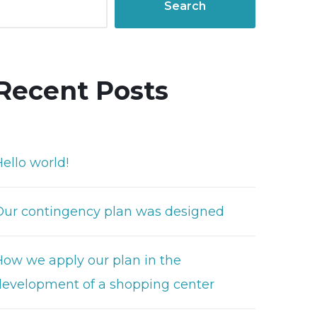
Search
Recent Posts
ello world!
Our contingency plan was designed
How we apply our plan in the
development of a shopping center