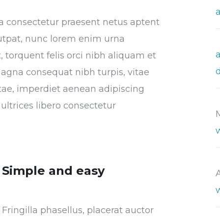
tora consectetur praesent netus aptent
utpat, nunc lorem enim urna
 torquent felis orci nibh aliquam et
magna consequat nibh turpis, vitae
vitae, imperdiet aenean adipiscing
ultrices libero consectetur
Simple and easy
Fringilla phasellus, placerat auctor