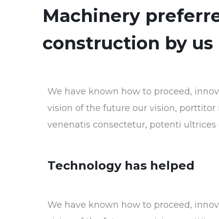
Machinery preferre
construction by us
We have known how to proceed, innovat
vision of the future our vision, porttit
venenatis consectetur, potenti ultrice
Technology has helped
We have known how to proceed, innovat