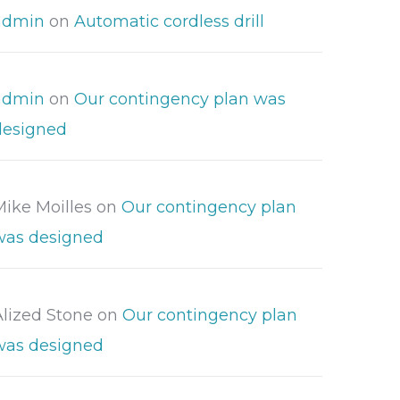
admin
on
Automatic cordless drill
admin
on
Our contingency plan was
designed
Mike Moilles
on
Our contingency plan
was designed
Alized Stone
on
Our contingency plan
was designed