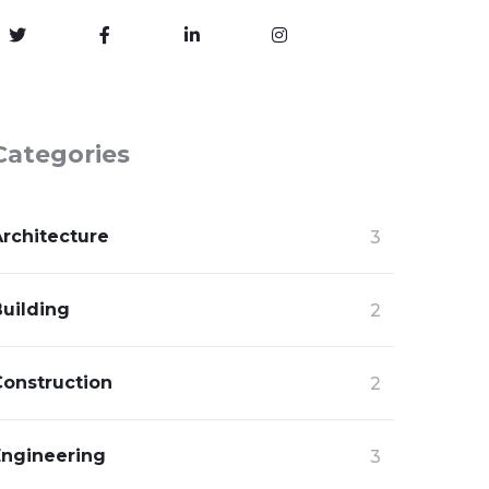
Categories
Architecture
3
Building
2
Construction
2
Engineering
3