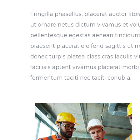
Fringilla phasellus, placerat auctor li
ut ornare netus dictum vivamus et vol
pellentesque egestas aenean tincidunt,
praesent placerat eleifend sagittis ut 
donec turpis platea class cras iaculis 
facilisis aptent vivamus placerat morbi 
fermentum taciti nec taciti conubia.