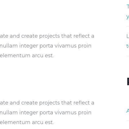
T
e and create projects that reflect a
or nullam integer porta vivamus proin
t
s elementum arcu est.
e and create projects that reflect a
or nullam integer porta vivamus proin
s elementum arcu est.