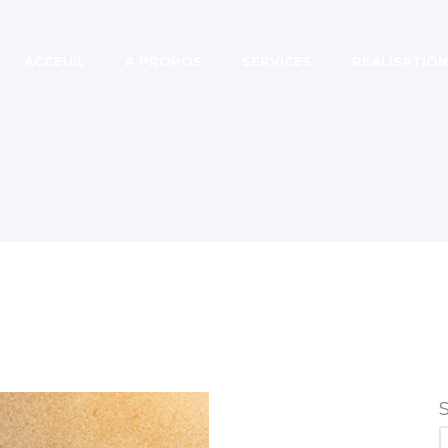
ACCEUIL
A PROPOS
SERVICES
REALISATION