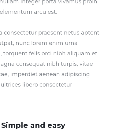
or nullam integer porta vivamus proin
s elementum arcu est.
tora consectetur praesent netus aptent
utpat, nunc lorem enim urna
 torquent felis orci nibh aliquam et
magna consequat nibh turpis, vitae
vitae, imperdiet aenean adipiscing
ultrices libero consectetur
Simple and easy