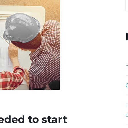
H
ded to start