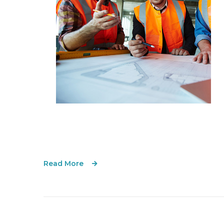
Read More