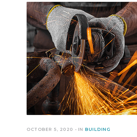
OCTOBER 5, 2020
IN
BUILDING