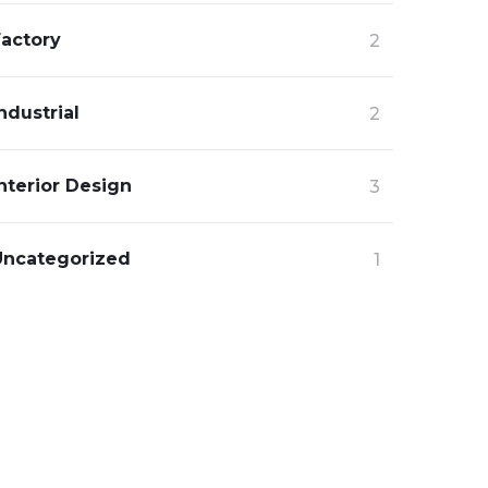
Factory
2
ndustrial
2
nterior Design
3
Uncategorized
1