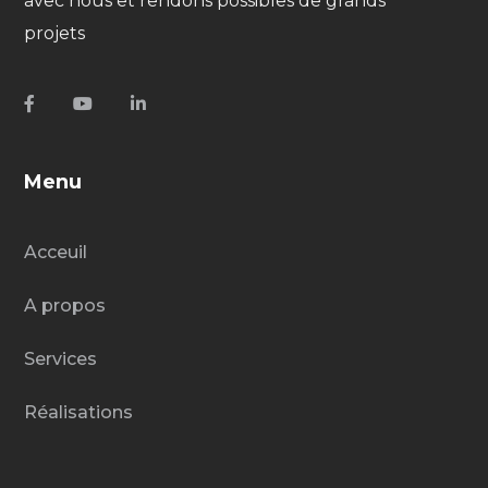
avec nous et rendons possibles de grands
projets
Menu
Acceuil
A propos
Services
Réalisations