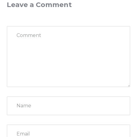
Leave a Comment