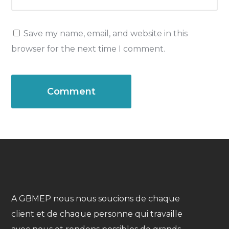
Save my name, email, and website in this
browser for the next time I comment.
A GBMEP nous nous soucions de chaque
client et de chaque personne qui travaille