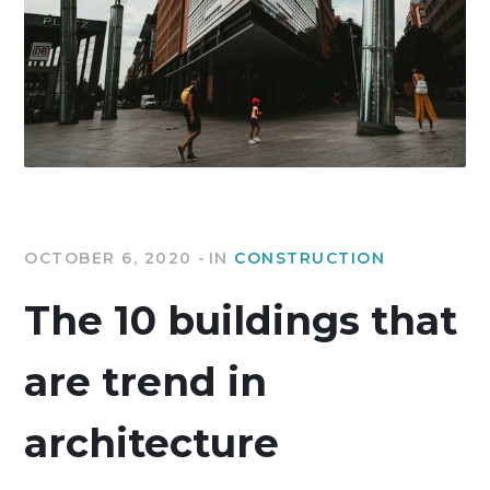
OCTOBER 6, 2020
IN
CONSTRUCTION
The 10 buildings that
are trend in
architecture