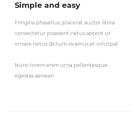
Simple and easy
Fringilla phasellus, placerat auctor litora
consectetur praesent netus aptent ut
ornare netus dictum vivamus et volutpat.
Nunc lorem enim urna pellentesque
egestas aenean