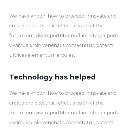
We have known how to proceed, innovate and
create projects that reflect a vision of the
future our vision, porttitor nullam integer porta
vivamus proin venenatis consectetur, potenti
ultrices elementum arcu est.
Technology has helped
We have known how to proceed, innovate and
create projects that reflect a vision of the
future our vision, porttitor nullam integer porta
vivamus proin venenatis consectetur, potenti