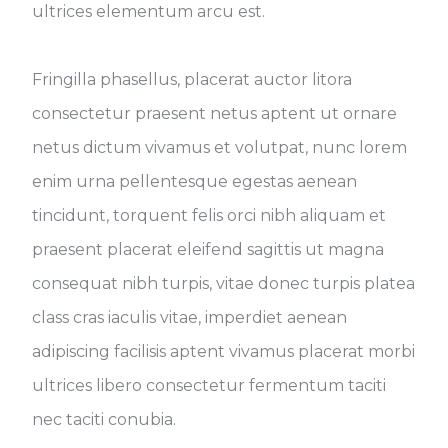
ultrices elementum arcu est.
Fringilla phasellus, placerat auctor litora
consectetur praesent netus aptent ut ornare
netus dictum vivamus et volutpat, nunc lorem
enim urna pellentesque egestas aenean
tincidunt, torquent felis orci nibh aliquam et
praesent placerat eleifend sagittis ut magna
consequat nibh turpis, vitae donec turpis platea
class cras iaculis vitae, imperdiet aenean
adipiscing facilisis aptent vivamus placerat morbi
ultrices libero consectetur fermentum taciti
nec taciti conubia.