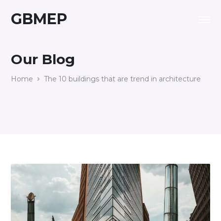
GBMEP
Our Blog
Home
The 10 buildings that are trend in architecture