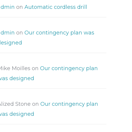
admin
on
Automatic cordless drill
admin
on
Our contingency plan was
designed
Mike Moilles
on
Our contingency plan
was designed
Alized Stone
on
Our contingency plan
was designed