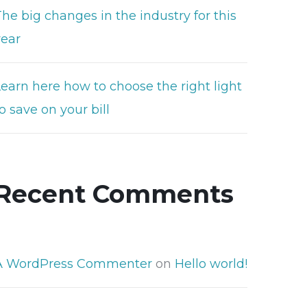
he big changes in the industry for this
year
Learn here how to choose the right light
o save on your bill
Recent Comments
A WordPress Commenter
on
Hello world!