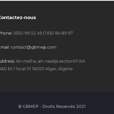
Contactez-nous
Phone:
0550 99 02 49
/
0561 84 89 97
mail:
contact@gbmep.com
ddress:
Ain malha, ain naadja section01 ilot
460 bt 1 local 01 16000 Alger, Algérie
© GBMEP - Droits Reservés 2021