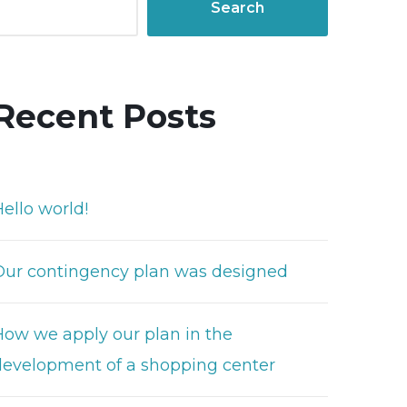
Search
Recent Posts
ello world!
Our contingency plan was designed
How we apply our plan in the
development of a shopping center