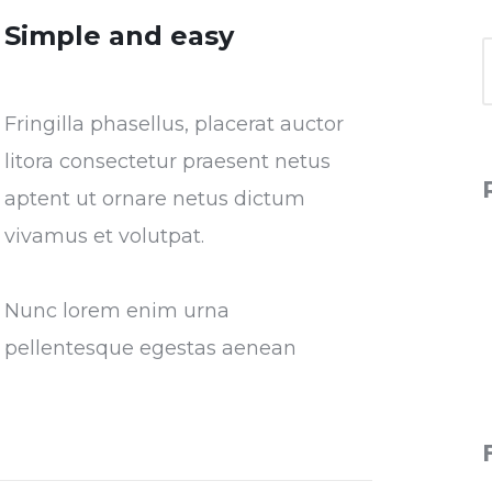
Simple and easy
Fringilla phasellus, placerat auctor
litora consectetur praesent netus
aptent ut ornare netus dictum
vivamus et volutpat.
Nunc lorem enim urna
pellentesque egestas aenean