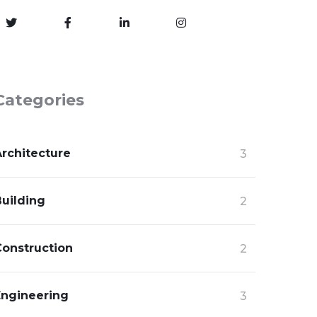
Categories
Architecture
3
Building
2
Construction
2
Engineering
3