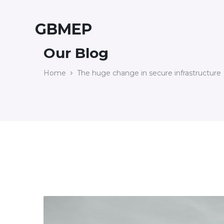
GBMEP
Our Blog
Home
The huge change in secure infrastructure