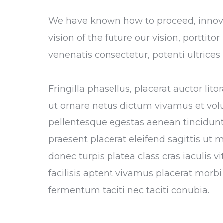
We have known how to proceed, innovat
vision of the future our vision, porttit
venenatis consectetur, potenti ultrice
Fringilla phasellus, placerat auctor li
ut ornare netus dictum vivamus et vol
pellentesque egestas aenean tincidunt,
praesent placerat eleifend sagittis ut 
donec turpis platea class cras iaculis 
facilisis aptent vivamus placerat morbi 
fermentum taciti nec taciti conubia.