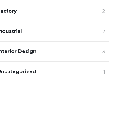
Factory
2
ndustrial
2
nterior Design
3
Uncategorized
1