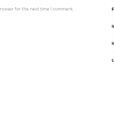
browser for the next time I comment.
I
I