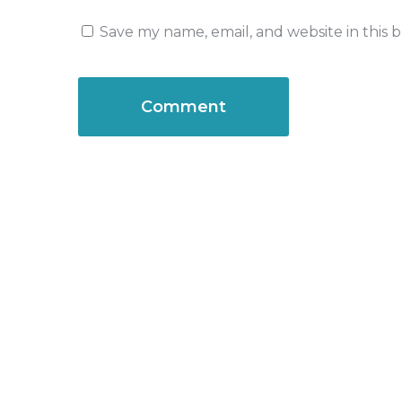
Save my name, email, and website in this 