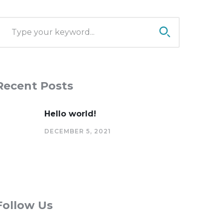
Recent Posts
Hello world!
DECEMBER 5, 2021
Follow Us