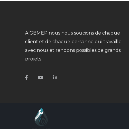
A GBMEP nous nous soucions de chaque
client et de chaque personne qui travaille
avec nous et rendons possibles de grands
projets