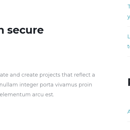
T
n secure
t
e and create projects that reflect a
or nullam integer porta vivamus proin
s elementum arcu est.