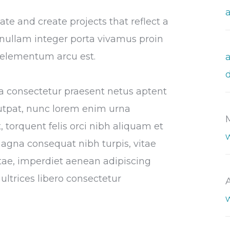
e and create projects that reflect a
or nullam integer porta vivamus proin
s elementum arcu est.
tora consectetur praesent netus aptent
utpat, nunc lorem enim urna
 torquent felis orci nibh aliquam et
magna consequat nibh turpis, vitae
vitae, imperdiet aenean adipiscing
ultrices libero consectetur