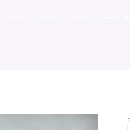
ACCEUIL
A PROPOS
SERVICES
REALISATION