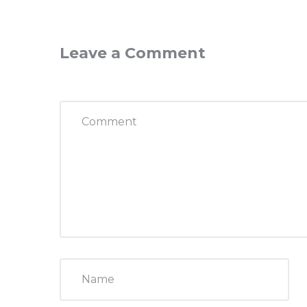
Leave a Comment