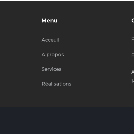
Menu
Acceuil
A propos
E
Services
A
1
Réalisations