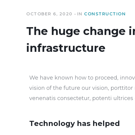
OCTOBER 6, 2020
IN
CONSTRUCTION
The huge change i
infrastructure
We have known how to proceed, innovat
vision of the future our vision, porttit
venenatis consectetur, potenti ultrice
Technology has helped