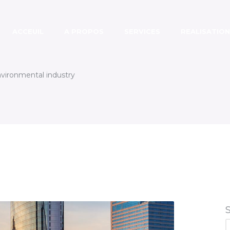
ACCEUIL
A PROPOS
SERVICES
REALISATION
nvironmental industry