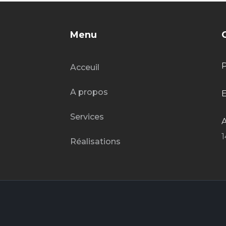
Menu
Acceuil
A propos
E
Services
A
1
Réalisations