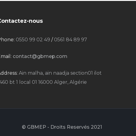
Contactez-nous
Phone:
0550 99 02 49
/
0561 84 89 97
mail:
contact@gbmep.com
ddress:
Ain malha, ain naadja section01 ilot
460 bt 1 local 01 16000 Alger, Algérie
© GBMEP - Droits Reservés 2021