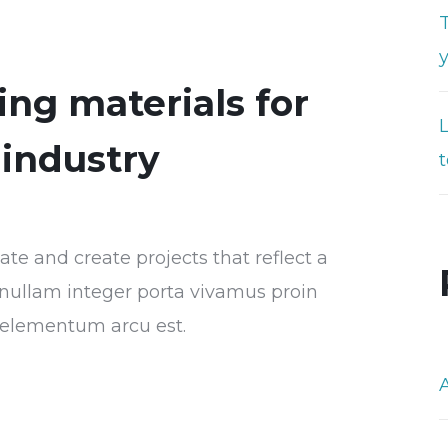
T
ng materials for
industry
t
e and create projects that reflect a
or nullam integer porta vivamus proin
s elementum arcu est.