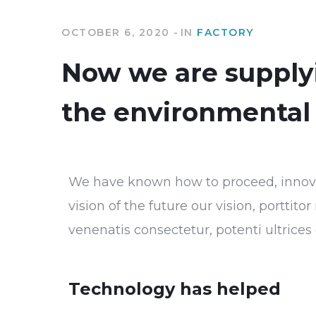
OCTOBER 6, 2020
IN
FACTORY
Now we are supplyi
the environmental 
We have known how to proceed, innovat
vision of the future our vision, porttit
venenatis consectetur, potenti ultrice
Technology has helped