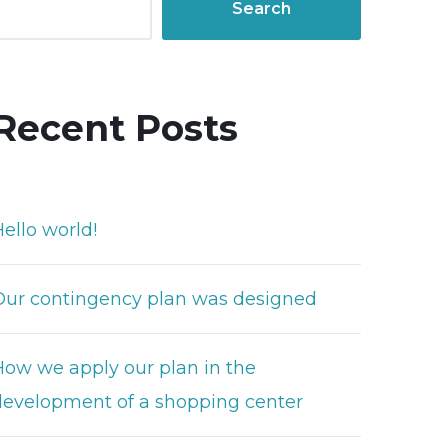
Search
Recent Posts
ello world!
Our contingency plan was designed
How we apply our plan in the
development of a shopping center