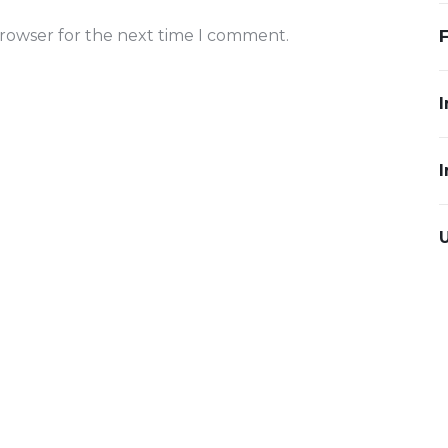
browser for the next time I comment.
I
I