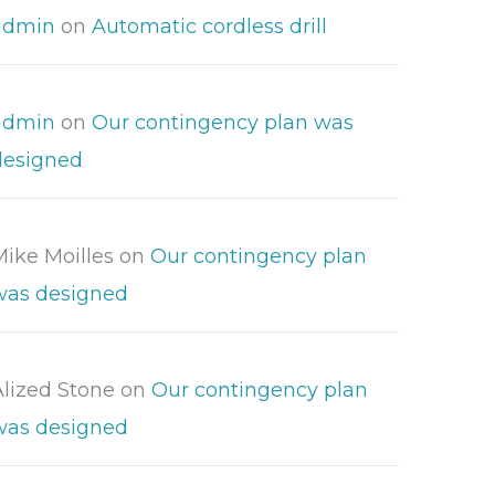
admin
on
Automatic cordless drill
admin
on
Our contingency plan was
designed
Mike Moilles
on
Our contingency plan
was designed
Alized Stone
on
Our contingency plan
was designed