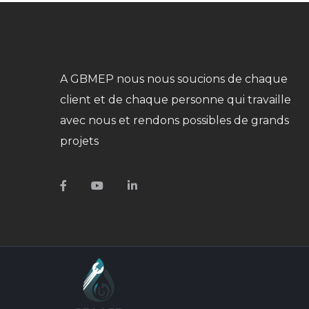
A GBMEP nous nous soucions de chaque
client et de chaque personne qui travaille
avec nous et rendons possibles de grands
projets