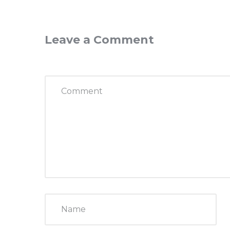
Leave a Comment