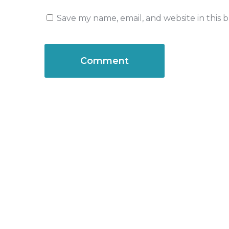
Save my name, email, and website in this 